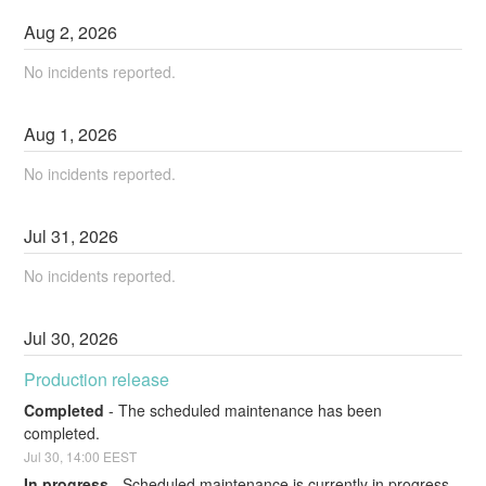
Aug
2
,
2026
No incidents reported.
Aug
1
,
2026
No incidents reported.
Jul
31
,
2026
No incidents reported.
Jul
30
,
2026
Production release
Completed
-
The scheduled maintenance has been 
completed.
Jul
30
,
14:00
EEST
In progress
-
Scheduled maintenance is currently in progress. 