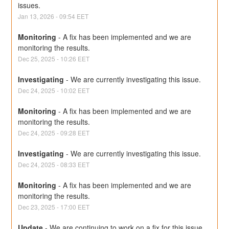
issues.
Jan
13
,
2026
-
09:54
EET
Monitoring
-
A fix has been implemented and we are 
monitoring the results.
Dec
25
,
2025
-
10:26
EET
Investigating
-
We are currently investigating this issue.
Dec
24
,
2025
-
10:02
EET
Monitoring
-
A fix has been implemented and we are 
monitoring the results.
Dec
24
,
2025
-
09:28
EET
Investigating
-
We are currently investigating this issue.
Dec
24
,
2025
-
08:33
EET
Monitoring
-
A fix has been implemented and we are 
monitoring the results.
Dec
23
,
2025
-
17:00
EET
Update
-
We are continuing to work on a fix for this issue.