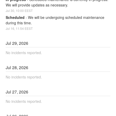
We will provide updates as necessary.
Jul
30
,
10:00
EEST
Scheduled
-
We will be undergoing scheduled maintenance 
during this time.
Jul
16
,
11:54
EEST
Jul
29
,
2026
No incidents reported.
Jul
28
,
2026
No incidents reported.
Jul
27
,
2026
No incidents reported.