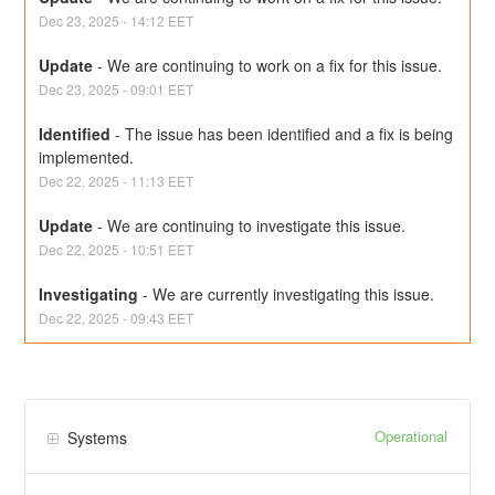
Dec
23
,
2025
-
14:12
EET
Update
-
We are continuing to work on a fix for this issue.
Dec
23
,
2025
-
09:01
EET
Identified
-
The issue has been identified and a fix is being 
implemented.
Dec
22
,
2025
-
11:13
EET
Update
-
We are continuing to investigate this issue.
Dec
22
,
2025
-
10:51
EET
Investigating
-
We are currently investigating this issue.
Dec
22
,
2025
-
09:43
EET
Operational
Systems