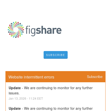
SUBSCRIBE
Website intermittent errors
Subscribe
Update
-
We are continuing to monitor for any further 
issues.
Jan
13
,
2026
-
11:24
EET
Update
-
We are continuing to monitor for any further 