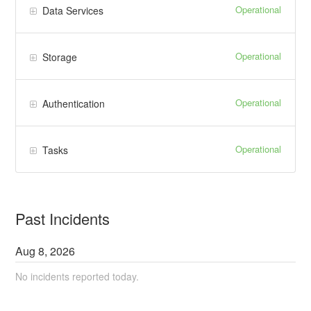
Operational
Data Services
Operational
Storage
Operational
Authentication
Operational
Tasks
Past Incidents
Aug
8
,
2026
No incidents reported today.