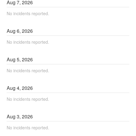
Aug
7
,
2026
No incidents reported.
Aug
6
,
2026
No incidents reported.
Aug
5
,
2026
No incidents reported.
Aug
4
,
2026
No incidents reported.
Aug
3
,
2026
No incidents reported.